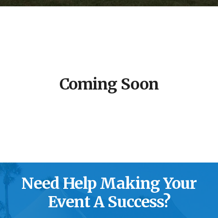
Coming Soon
Need Help Making Your
Event A Success?