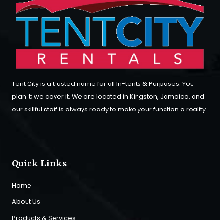
Tent City is a trusted name for all In-tents & Purposes. You
plan it; we cover it. We are located in Kingston, Jamaica, and
our skillful staff is always ready to make your function a reality.
Quick Links
Home
About Us
Products & Services