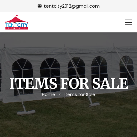
tentcity2012@gmail.com
email
ITEMS FOR SALE
Home
Items for Sale
chevron_right