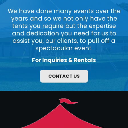
We have done many events over the
years and so we not only have the
tents you require but the expertise
and dedication you need for us to
assist you, our clients, to pull off a
spectacular event.
For Inquiries & Rentals
CONTACT US