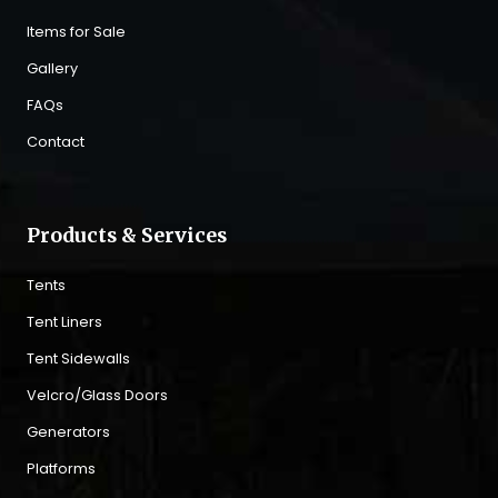
Items for Sale
Gallery
FAQs
Contact
Products & Services
Tents
Tent Liners
Tent Sidewalls
Velcro/Glass Doors
Generators
Platforms