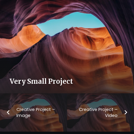
Very Small Project
Creative Project –
Creative Project –
Image
Video