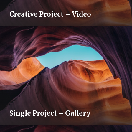
Creative Project – Video
Single Project – Gallery