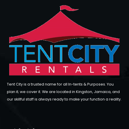
Tent City is a trusted name for all In-tents & Purposes. You
plan it; we cover it. We are located in Kingston, Jamaica, and
our skillful staff is always ready to make your function a reality.