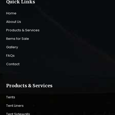
Quick Links
Home
About Us
Products & Services
Items for Sale
Gallery
FAQs
Contact
Products & Services
Tents
Tent Liners
Tent Sidewalls