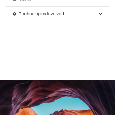
Technologies Involved
settings