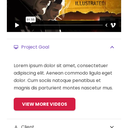
Project Goal
desktop_mac
Lorem ipsum dolor sit amet, consectetuer
adipiscing elit. Aenean commodo ligula eget
dolor. Cum sociis natoque penatibus et
magnis dis parturient montes nascetur mus.
VIEW MORE VIDEOS
Client
perm_identity