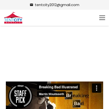
tentcity2012@gmail.com
email