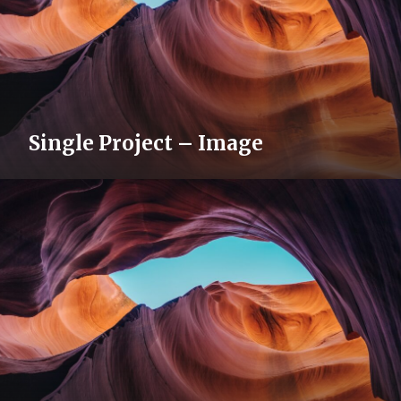
Single Project – Image