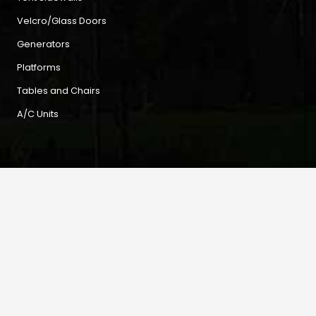
Velcro/Glass Doors
Generators
Platforms
Tables and Chairs
A/C Units
Contact
3 Norman Road, Kingston, Jamaica
home
tentcity2012@gmail.com
mail
876-978-9281