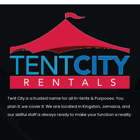
Tent City is a trusted name for all In-tents & Purposes. You
plan it; we cover it. We are located in Kingston, Jamaica, and
our skillful staff is always ready to make your function a reality.