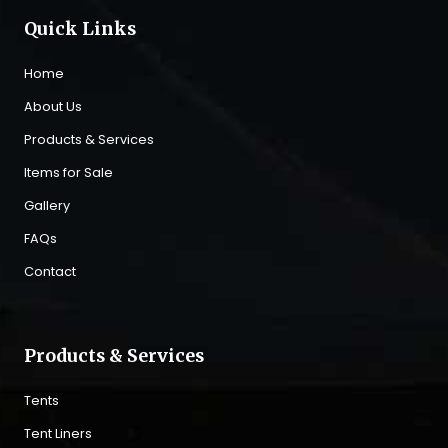
Quick Links
Home
About Us
Products & Services
Items for Sale
Gallery
FAQs
Contact
Products & Services
Tents
Tent Liners