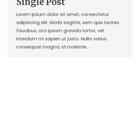
Single Post
Lorem ipsum dolor sit amet, consectetur
adipiscing elit. Morbi sagittis, sem quis lacinia
faucibus, orci ipsum gravida tortor, vel
interdum mi sapien ut justo. Nulla varius
consequat magna, id molestie…