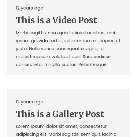
12 years ago
This is a Video Post
Morbi sagittis, sem quis lacinia faucibus, orci
ipsum gravida tortor, vel interdum mi sapien ut
justo. Nulla varius consequat magna, id
molestie ipsum volutpat quis. Suspendisse
consectetur fringilla suctus. Pellentesque…
12 years ago
This is a Gallery Post
Lorem ipsum dolor sit amet, consectetur
adipiscing elit. Morbi sagittis, sem quis lacinia