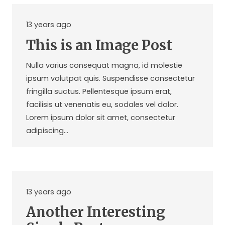
13 years ago
This is an Image Post
Nulla varius consequat magna, id molestie
ipsum volutpat quis. Suspendisse consectetur
fringilla suctus. Pellentesque ipsum erat,
facilisis ut venenatis eu, sodales vel dolor.
Lorem ipsum dolor sit amet, consectetur
adipiscing…
13 years ago
Another Interesting