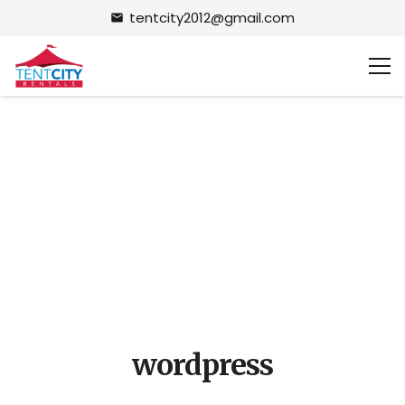
tentcity2012@gmail.com
email
wordpress