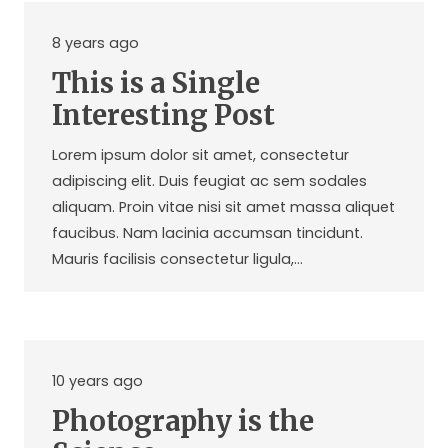
8 years ago
This is a Single
Interesting Post
Lorem ipsum dolor sit amet, consectetur
adipiscing elit. Duis feugiat ac sem sodales
aliquam. Proin vitae nisi sit amet massa aliquet
faucibus. Nam lacinia accumsan tincidunt.
Mauris facilisis consectetur ligula,…
10 years ago
Photography is the