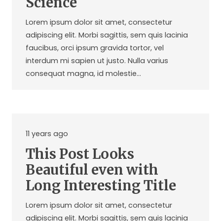
Science
Lorem ipsum dolor sit amet, consectetur
adipiscing elit. Morbi sagittis, sem quis lacinia
faucibus, orci ipsum gravida tortor, vel
interdum mi sapien ut justo. Nulla varius
consequat magna, id molestie…
11 years ago
This Post Looks
Beautiful even with
Long Interesting Title
Lorem ipsum dolor sit amet, consectetur
adipiscing elit. Morbi sagittis, sem quis lacinia