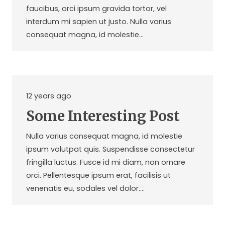
faucibus, orci ipsum gravida tortor, vel
interdum mi sapien ut justo. Nulla varius
consequat magna, id molestie…
12 years ago
Some Interesting Post
Nulla varius consequat magna, id molestie
ipsum volutpat quis. Suspendisse consectetur
fringilla luctus. Fusce id mi diam, non ornare
orci. Pellentesque ipsum erat, facilisis ut
venenatis eu, sodales vel dolor.…