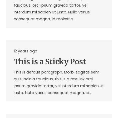
faucibus, orci ipsum gravida tortor, vel
interdum mi sapien ut justo. Nulla varius
consequat magna, id molestie…
12 years ago
This is a Sticky Post
This is default paragraph. Morbi sagittis sem
quis lacinia faucibus, this is a text link orci
ipsum gravida tortor, vel interdum mi sapien ut
justo. Nulla varius consequat magna, id…