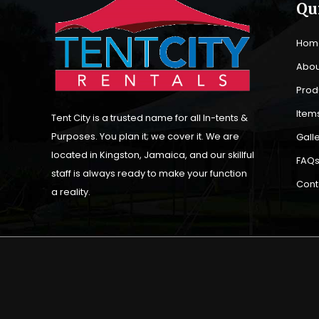
Qu
Hom
Abou
Prod
Items
Tent City is a trusted name for all In-tents &
Purposes. You plan it; we cover it. We are
Gall
located in Kingston, Jamaica, and our skillful
FAQ
staff is always ready to make your function
Cont
a reality.