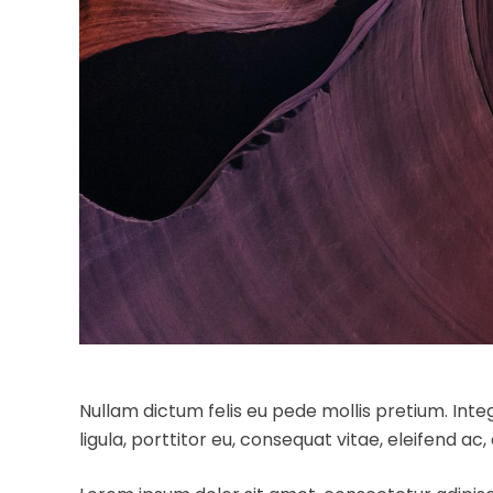
Nullam dictum felis eu pede mollis pretium. Int
ligula, porttitor eu, consequat vitae, eleifend ac,