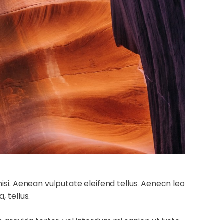
si. Aenean vulputate eleifend tellus. Aenean leo
, tellus.