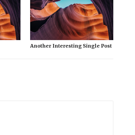
Another Interesting Single Post