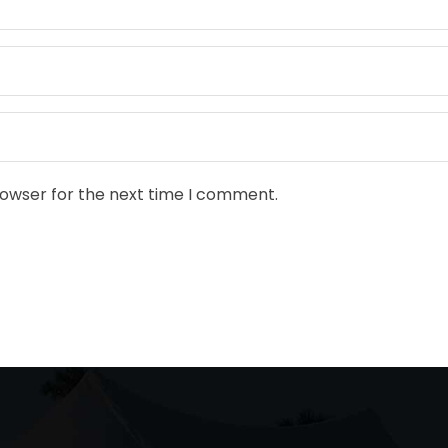
rowser for the next time I comment.