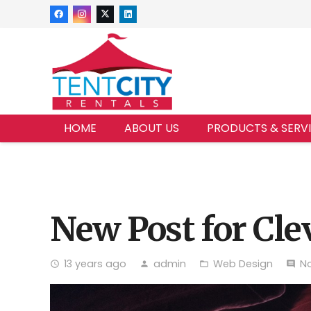
HOME
ABOUT US
PRODUCTS & SERV
New Post for Cle
13 years ago
admin
Web Design
N
access_time
person
folder_open
comment