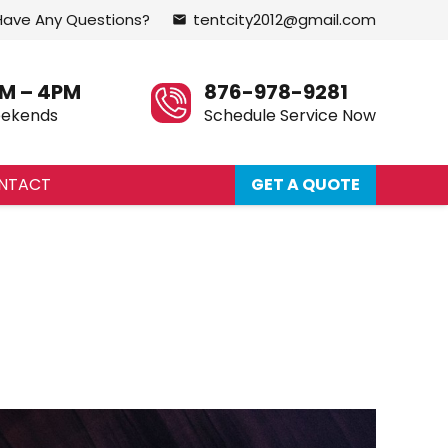
Have Any Questions?
tentcity2012@gmail.com
email
M – 4PM
876-978-9281
eekends
Schedule Service Now
NTACT
GET A QUOTE