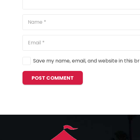
Save my name, email, and website in this b
POST COMMENT