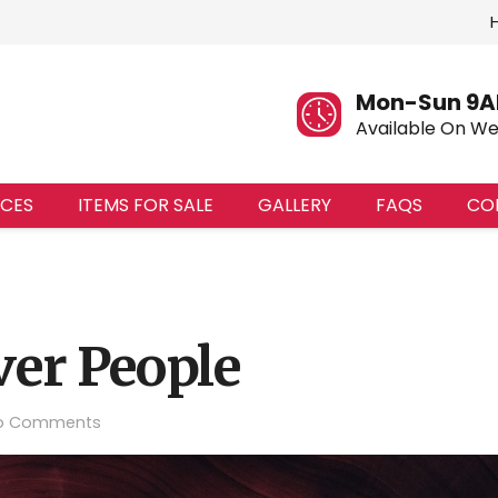
Mon-Sun 9A
Available On W
ICES
ITEMS FOR SALE
GALLERY
FAQS
CO
ver People
o Comments