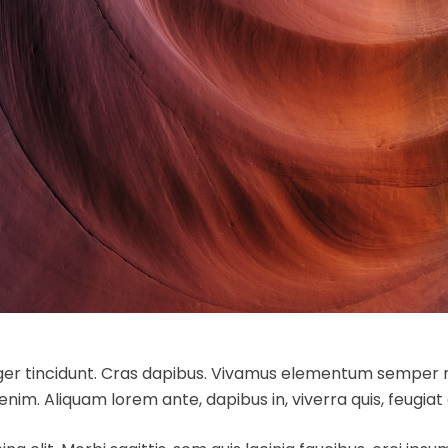
eger tincidunt. Cras dapibus. Vivamus elementum semper ni
 enim. Aliquam lorem ante, dapibus in, viverra quis, feugiat a