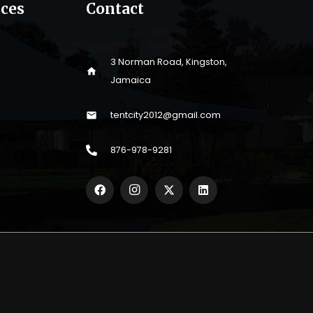
ices
Contact
3 Norman Road, Kingston,
home
Jamaica
tentcity2012@gmail.com
mail
876-978-9281