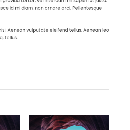
m gravida tortor, vel interdum mi sapien ut justo.
usce id mi diam, non ornare orci. Pellentesque
si. Aenean vulputate eleifend tellus. Aenean leo
, tellus.