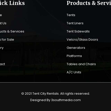
ick Links
Products & Serv
e
Tents
t Us
Tent Liners
ucts & Services
Tent Sidewalls
 for Sale
Velcro/Glass Doors
ery
Generators
s
Platforms
act
Tables and Chairs
A/C Units
© 2021 Tent City Rentals. All rights reserved.
Designed By 3southmedia.com