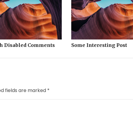
th Disabled Comments
Some Interesting Post
ed fields are marked
*