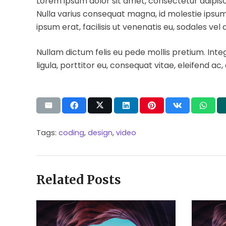
Lorem ipsum dolor sit amet, consectetur adipiscing
Nulla varius consequat magna, id molestie ipsum 
ipsum erat, facilisis ut venenatis eu, sodales vel 
Nullam dictum felis eu pede mollis pretium. Int
ligula, porttitor eu, consequat vitae, eleifend ac,
Tags:
coding
,
design
,
video
Related Posts