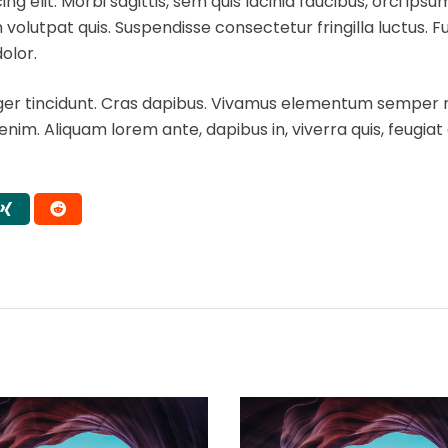
 elit. Morbi sagittis, sem quis lacinia faucibus, orci ipsu
volutpat quis. Suspendisse consectetur fringilla luctus. F
dolor.
eger tincidunt. Cras dapibus. Vivamus elementum semper ni
 enim. Aliquam lorem ante, dapibus in, viverra quis, feugiat a