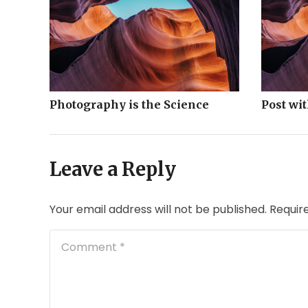
Photography is the Science
Post wi
Leave a Reply
Your email address will not be published.
Requir